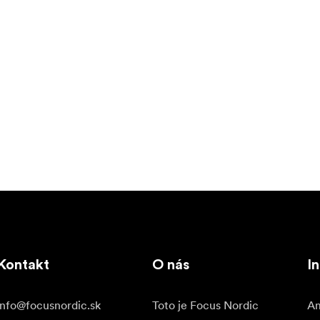
Kontakt
O nás
In
info@focusnordic.sk
Toto je Focus Nordic
Am