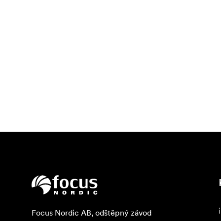
Focus Nordic AB, odštěpný závod
