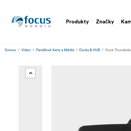
Produkty
Značky
Ka
Domov
Video
Pamäťové Karty a Médiá
Docks & HUB
Dock Thunderbol