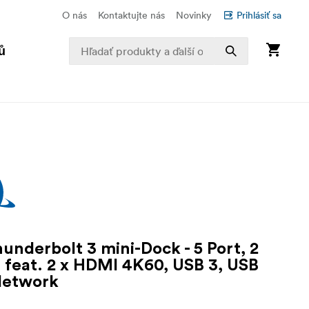
O nás
Kontaktujte nás
Novinky
Prihlásiť sa
ů
underbolt 3 mini-Dock - 5 Port, 2
 feat. 2 x HDMI 4K60, USB 3, USB
Network