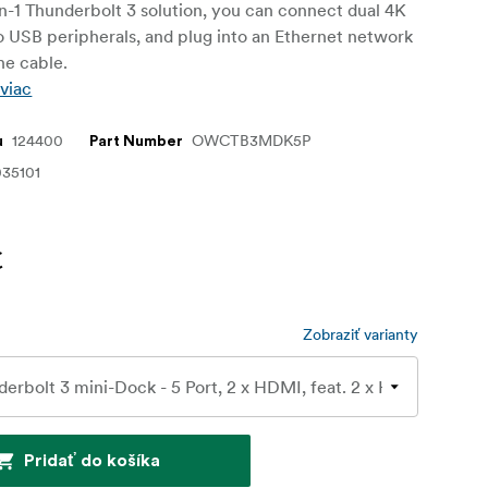
in-1 Thunderbolt 3 solution, you can connect dual 4K
o USB peripherals, and plug into an Ethernet network
ne cable.
 viac
124400
OWCTB3MDK5P
u
Part Number
35101
€
Zobraziť varianty
Pridať do košíka