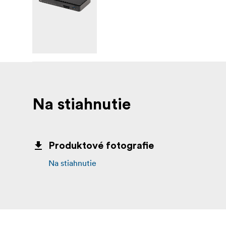
extra bulk...the OWC Thunderbolt 3 mini Doc
Safely disconnect 
Disconnect In One Click
hardware and software engineers to ensure al
data loss. It makes losing your hard-earned w
(1) OWC Thunderbolt 3 mini Dock w
Includes
Dock (1) User Guide for OWC Thunderbolt 3
Na stiahnutie
download) (1) User Guide for OWC Dock Eje
Produktové fotografie
Na stiahnutie