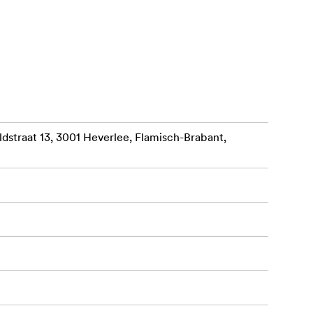
es via USB 3
egrated 7.2-
straat 13, 3001 Heverlee, Flamisch-Brabant,
your laptop’s
ng a hub of
hest
ce in its
Thunderbolt 3
 Transform