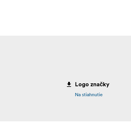
k truly lets you work at your best anywhere.
multiple drives in a single click. OWC Dock Ejector was des
l data is written before disconnection, saving time and prote
ork a thing of the past.
ith Integrated Cable (1) Quick Start Guide for OWC Thunderb
 mini Dock (1) OWC Dock Ejector for Mac and Windows (soft
ctor 2 Year OWC Limited Warranty
Logo značky
Na stiahnutie