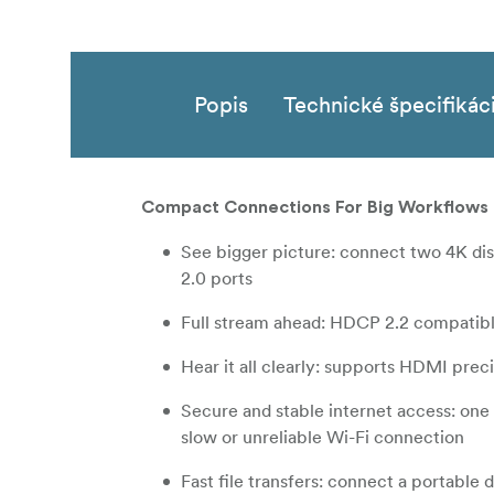
Popis
Technické špecifikác
Compact Connections For Big Workflows
See bigger picture: connect two 4K di
2.0 ports
Full stream ahead: HDCP 2.2 compatibl
Hear it all clearly: supports HDMI pre
Secure and stable internet access: on
slow or unreliable Wi-Fi connection
Fast file transfers: connect a portable 