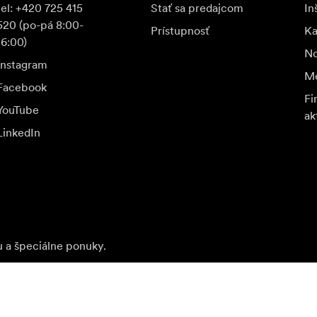
tel: +420 725 415
Stať sa predajcom
In
520 (po-pá 8:00-
Prístupnosť
K
16:00)
No
Instagram
Me
Facebook
Fi
YouTube
ak
LinkedIn
u a špeciálne ponuky.
Nav
Prihlásiť sa