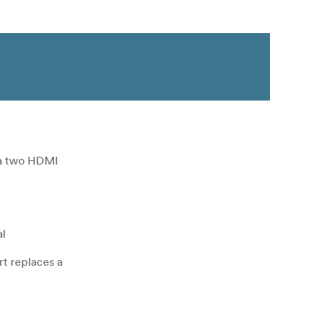
ia two HDMI
al
t replaces a