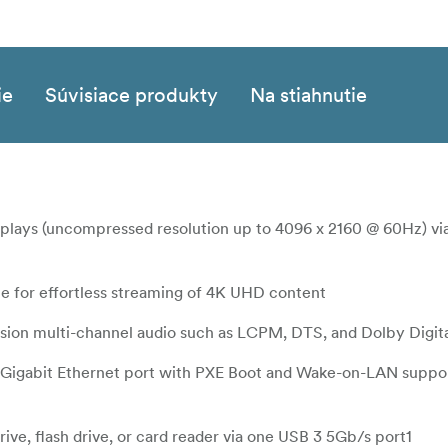
ie
Súvisiace produkty
Na stiahnutie
splays (uncompressed resolution up to 4096 x 2160 @ 60Hz) v
e for effortless streaming of 4K UHD content
cision multi-channel audio such as LCPM, DTS, and Dolby Digit
e Gigabit Ethernet port with PXE Boot and Wake-on-LAN suppor
drive, flash drive, or card reader via one USB 3 5Gb/s port1