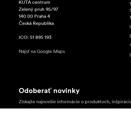
KUTA centrum

Zelený pruh 95/97

140 00 Praha 4

Česká Republika

ICO: 51 895 193
Nájsť na Google Maps
Odoberať novinky
Získajte najnovšie informácie o produktoch, inšpiráci
Súkromná osoba
Predajca