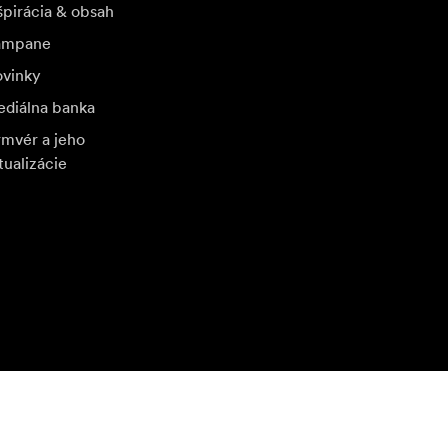
špirácia & obsah
ampane
vinky
diálna banka
rmvér a jeho
tualizácie
štívte ďalší miestny trh