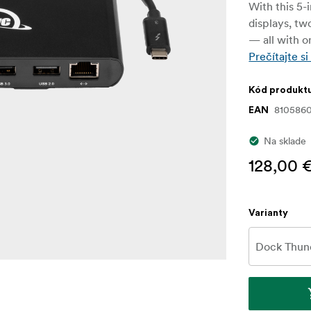
With this 5-
displays, tw
— all with o
Prečítajte si
Kód produkt
8105860
EAN
Na sklade
128,00 
Varianty