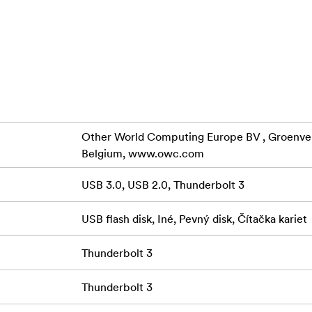
ices like wireless earbuds, smartwatches, and most smartphon
 or mouse via USB 2 port
wered smartphone-sized 4.9-ounce aluminum housing with int
ith macOS and Windows machines
Other World Computing Europe BV , Groenveld
Belgium, www.owc.com
nty
USB 3.0, USB 2.0, Thunderbolt 3
OWC Thunderbolt 3 mini Dock harnesses the full potential of 
l 4K display support, and small device charging power—creati
USB flash disk, Iné, Pevný disk, Čítačka kariet
largest producer of Thunderbolt devices, OWC follows the hig
so you can use the Thunderbolt 3 mini Dock with full confiden
Thunderbolt 3
Owc Thunderbolt 3 Mini Dock Dual 4K
Thunderbolt 3
nderbolt 3 mini Dock effectively utilizes your computer’s 
ort two 4K @ 60Hz displays without any performance impact.