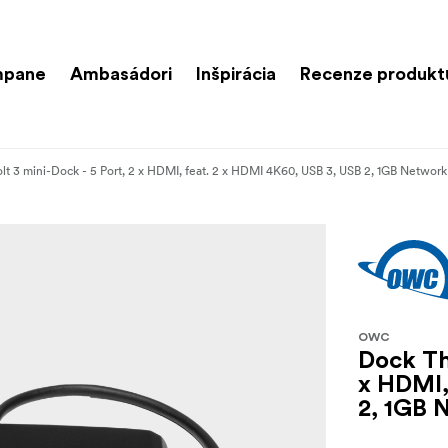
mpane
Ambasádori
Inšpirácia
Recenze produkt
t 3 mini-Dock - 5 Port, 2 x HDMI, feat. 2 x HDMI 4K60, USB 3, USB 2, 1GB Network
OWC
Dock Th
x HDMI,
2, 1GB 