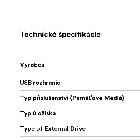
Stay charged: charge small mobile dev
port2
Enjoy convenience: connect a keyboard
Technické špecifikácie
Take anywhere and in-between: bus-po
inch Thunderbolt 3 cable
Thunderbolt certified: compatible w
Výrobca
Worry-free: 2 Year OWC Limited Warra
USB rozhranie
The 
Experience The Best Of Thunderbolt
Thunderbolt 3 port—fast data transfers, dua
Typ příslušenství (Pamäťové Médiá)
powerful connections. Built by the world’s 
standards in engineering and manufacturing, 
Typ úložiska
compatibility and precision performance. 
Type of External Drive
The OWC Thu
See What You've Been Missing
bandwidth potential (up to 40Gb/s) to supp