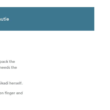
nutie
 pack the
 needs the
kadi herself.
en finger and
layer