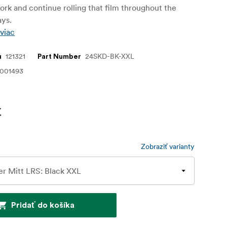
ork and continue rolling that film throughout the
ays.
 viac
121321
24SKD-BK-XXL
u
Part Number
1001493
€
Zobraziť varianty
Pridať do košíka