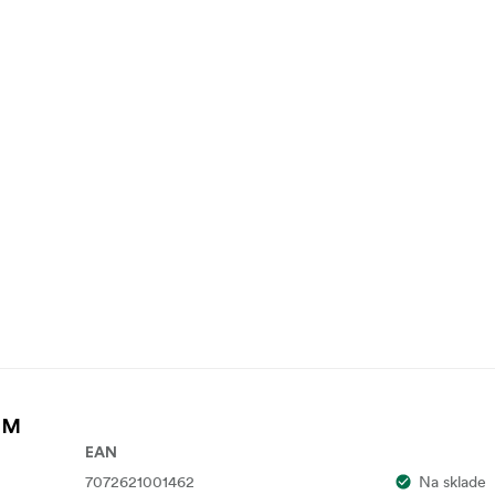
k M
EAN
7072621001462
Na sklade