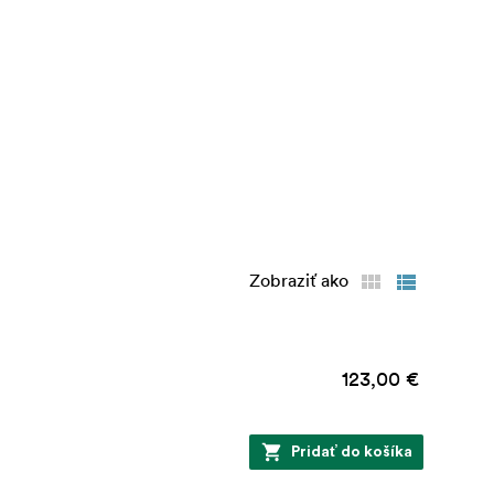
Zobraziť ako
123,00 €
Pridať do košíka