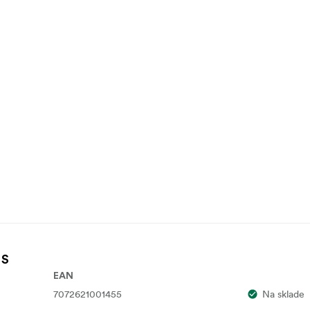
 S
EAN
7072621001455
Na sklade