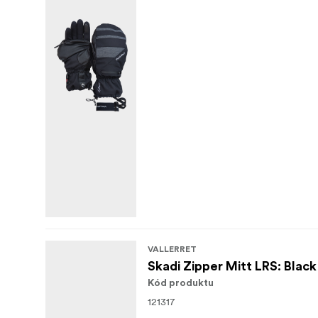
VALLERRET
Skadi Zipper Mitt LRS: Black
Kód produktu
121317