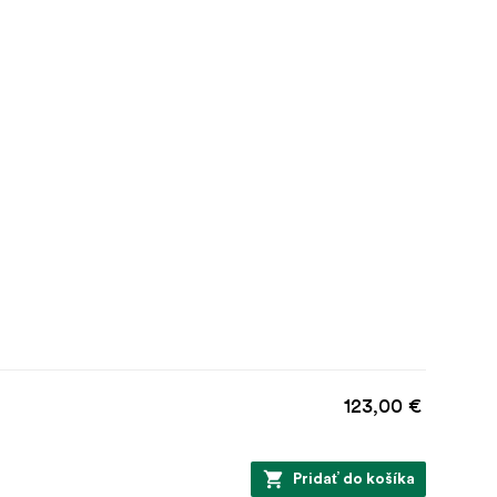
123,00 €
Pridať do košíka