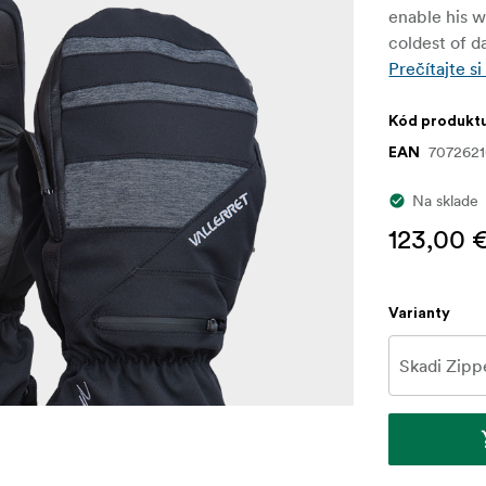
enable his w
coldest of d
Prečítajte si
Kód produkt
707262
EAN
Na sklade
123,00 
Varianty