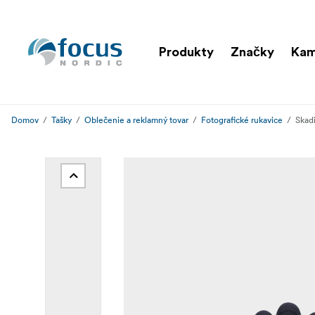
Produkty
Značky
Ka
Domov
Tašky
Oblečenie a reklamný tovar
Fotografické rukavice
Skadi