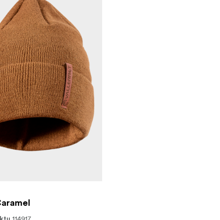
XL | XXL*
Caramel
114917
ktu