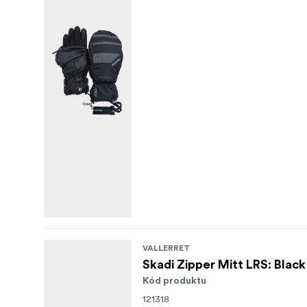
VALLERRET
Skadi Zipper Mitt LRS: Blac
Kód produktu
121318