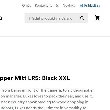
O nás
Kontaktujte nás
Novinky
Prihlásiť sa
ů
ipper Mitt LRS: Black XXL
g from being in front of the camera, to a videographer
on manager, Lukas loves to pack the gear, and use it.
g back country snowboarding to wood chopping in
utdoors, Lukas needs the ultimate in versatility to