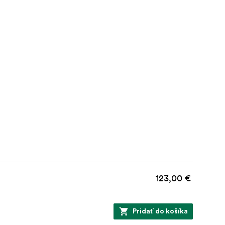
123,00 €
Pridať do košíka