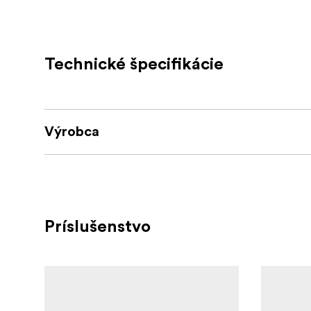
creating the ultimate layering system.
3.Zipper and FlipTech finger caps with m
utilise all 4 fingers or just the one. Flip-te
Technické špecifikácie
possible.
PU Faux leat
4.High Performance materials
protection
Výrobca
An integrated grippy palm g
5.Full Palm grip
Handy 
6.SD-Card pocket with Tripod Key.
cloth. Comes embedded with a handy tripod
The guantlet cuff has
7.Gauntlet Under Cuff
Príslušenstvo
under the jacket, the long cuff keeps your w
Storm Leash, and Carabiner clip.
8.Extras
9. AVAILABLE IN A LIMITED EDITION GRE