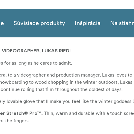
ie
Súvisiace produkty
Inšpirácia
Na stiah
R VIDEOGRAPHER, LUKAS RIEDL
 for as long as he cares to admit.
era, to a videographer and production manager, Lukas loves to
 snowboarding to wood chopping in the winter outdoors, Lukas
 continue rolling that film throughout the coldest of days.
 lovable glove that ́ll make you feel like the winter goddess S
Thin, warm and durable with a touch scre
wer Stretch® Pro™.
f the fingers.
A 100% merino wool lining and a Primaloft insulation mid 
tion.