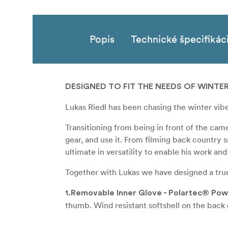
Popis
Technické špecifikác
DESIGNED TO FIT THE NEEDS OF WINTE
Lukas Riedl has been chasing the winter vibes
Transitioning from being in front of the cam
gear, and use it. From filming back country
ultimate in versatility to enable his work and
Together with Lukas we have designed a truely
1.Removable Inner Glove - Polartec® Po
thumb. Wind resistant softshell on the back o
2.100 % Merino Wool and Primaloft insula