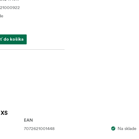
621000922
de
ať do košíka
 XS
EAN
7072621001448
Na sklade