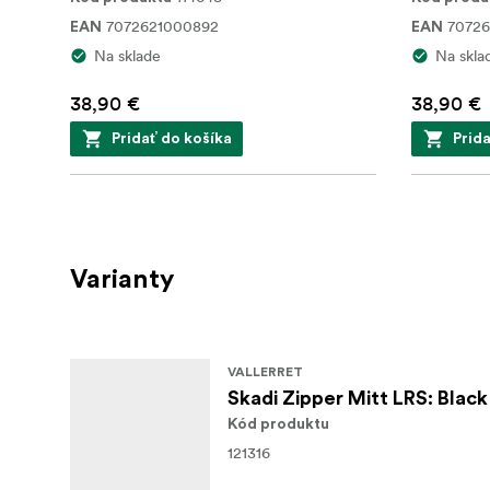
7072621000892
7072
EAN
EAN
Na sklade
Na skla
38,90 €
38,90 €
Pridať do košíka
Prid
Varianty
VALLERRET
Skadi Zipper Mitt LRS: Black
Kód produktu
121316