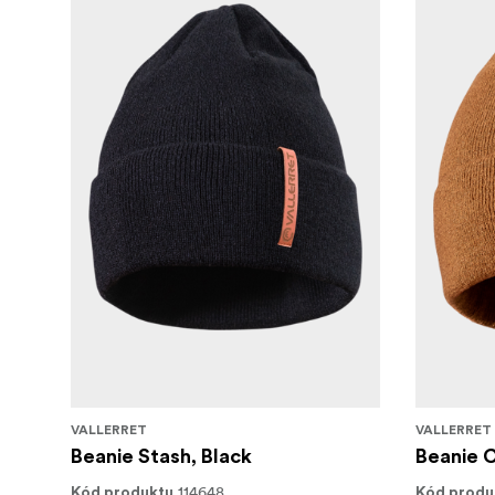
Available in following sizes: SX* | S | M | L | 
only for black version
VALLERRET
VALLERRET
Beanie Stash, Black
Beanie 
114648
Kód produktu
Kód produ