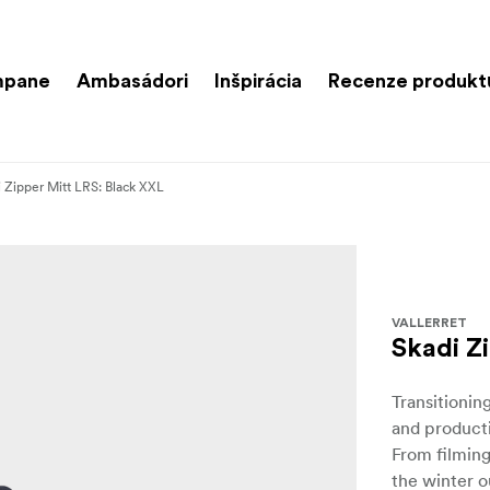
mpane
Ambasádori
Inšpirácia
Recenze produkt
 Zipper Mitt LRS: Black XXL
VALLERRET
Skadi Z
Transitionin
and producti
From filmin
the winter o