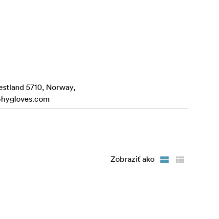
your dials,
s as free as
ellent wind
estland 5710, Norway,
phygloves.com
crofibre
gned to go
Zobraziť ako