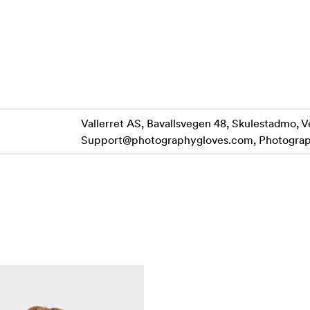
A Fliptech and zipper combination for instant access to 
agnets
ch held back with magnets or side clip keeping access to your dial
her, DWR and laminated soft twill resists water and gives exc
Vallerret AS, Bavallsvegen 48, Skulestadmo, V
Support@photographygloves.com
, Photogra
ives you confidence with your gear and a great camera grab.
storage pocket to use for spare SD card, handwarmer or a mi
 key.
 a wide opening to easliy slip in with the inner glove on. Desi
rists toasty warm and you looking stylish.
EN.