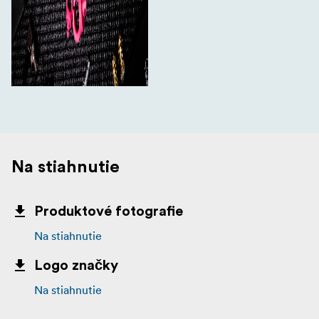
Na stiahnutie
Produktové fotografie
Na stiahnutie
Logo značky
Na stiahnutie