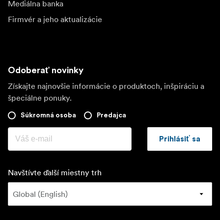
Mediálna banka
Firmvér a jeho aktualizácie
Odoberať novinky
Získajte najnovšie informácie o produktoch, inšpiráciu a
špeciálne ponuky.
Súkromná osoba
Predajca
Prihlásiť sa
Navštívte ďalší miestny trh