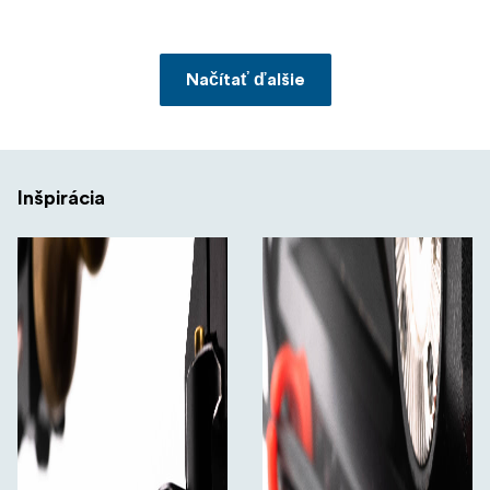
Načítať ďalšie
Inšpirácia