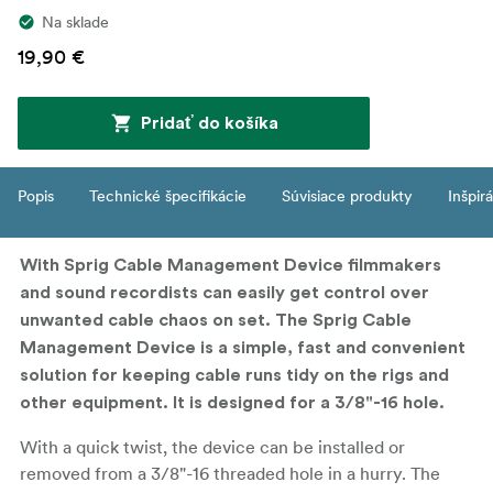
Na sklade
19,90 €
Pridať do košíka
Popis
Technické špecifikácie
Súvisiace produkty
Inšpir
With Sprig Cable Management Device filmmakers
and sound recordists can easily get control over
unwanted cable chaos on set. The Sprig Cable
Management Device is a simple, fast and convenient
solution for keeping cable runs tidy on the rigs and
other equipment. It is designed for a 3/8"-16 hole.
With a quick twist, the device can be installed or
removed from a 3/8"-16 threaded hole in a hurry. The