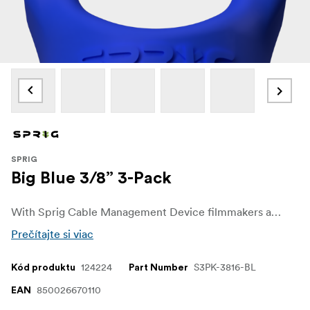
SPRIG
Big Blue 3/8” 3-Pack
With Sprig Cable Management Device filmmakers and sound recordists can easily get control over unwanted cable chaos on set. The Sprig Cable Management Device is a simple, fast and convenient solution for keeping cable runs tidy on the rigs and other equipment. It is designed for a 3/8"-16 hole.
Prečítajte si viac
124224
S3PK-3816-BL
Kód produktu
Part Number
850026670110
EAN