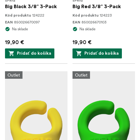
SPRIG
SPRIG
Big Black 3/8” 3-Pack
Big Red 3/8” 3-Pack
124222
124223
Kód produktu
Kód produktu
850026670097
850026670103
EAN
EAN
Na sklade
Na sklade
19,90 €
19,90 €
Pridať do košíka
Pridať do košíka
Outlet
Outlet