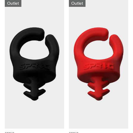
Outlet
Outlet