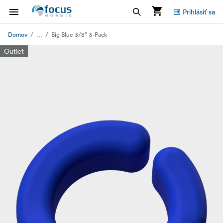
Prihlásiť sa
...
Domov
Big Blue 3/8” 3-Pack
Outlet