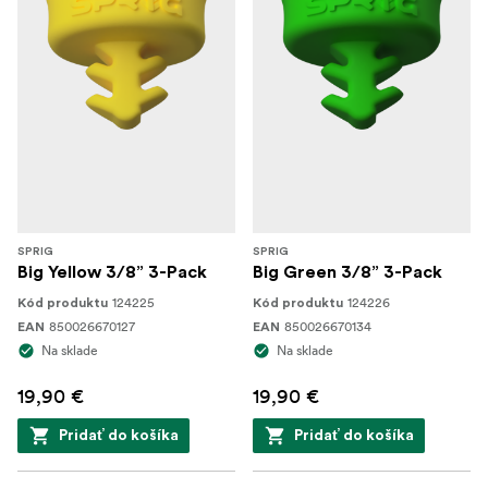
SPRIG
SPRIG
Big Yellow 3/8” 3-Pack
Big Green 3/8” 3-Pack
124225
124226
Kód produktu
Kód produktu
850026670127
850026670134
EAN
EAN
Na sklade
Na sklade
19,90 €
19,90 €
Pridať do košíka
Pridať do košíka