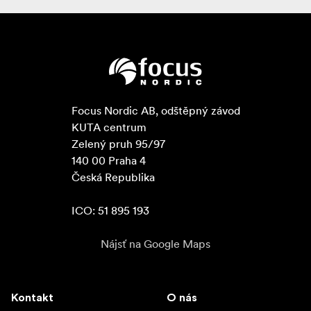
Focus Nordic AB, odštěpný závod

KUTA centrum

Zelený pruh 95/97

140 00 Praha 4

Česká Republika

ICO: 51 895 193
Nájsť na Google Maps
Kontakt
O nás