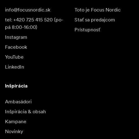
info@focusnordic.sk
Toto je Focus Nordic
tel: +420 725 415 520 (po-
Stať sa predajcom
pá 8:00-16:00)
Prístupnosť
Instagram
Facebook
YouTube
LinkedIn
Inšpirácia
Ambasádori
Inšpirácia & obsah
Kampane
Novinky