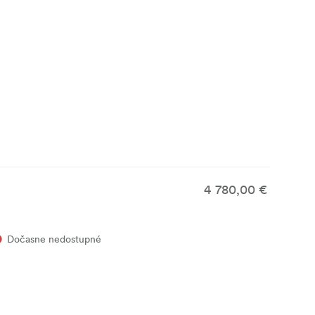
4 780,00 €
Dočasne nedostupné