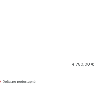
4 780,00 €
Dočasne nedostupné