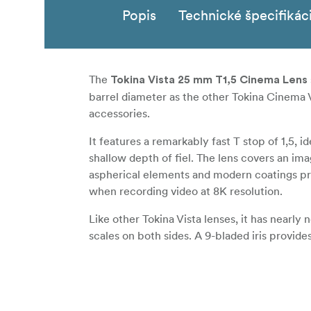
Popis
Technické špecifikác
The
Tokina Vista 25 mm T1,5 Cinema Lens
barrel diameter as the other Tokina Cinema V
accessories.
It features a remarkably fast T stop of 1,5, i
shallow depth of fiel. The lens covers an im
aspherical elements and modern coatings pr
when recording video at 8K resolution.
Like other Tokina Vista lenses, it has nearly
scales on both sides. A 9-bladed iris provide
Features