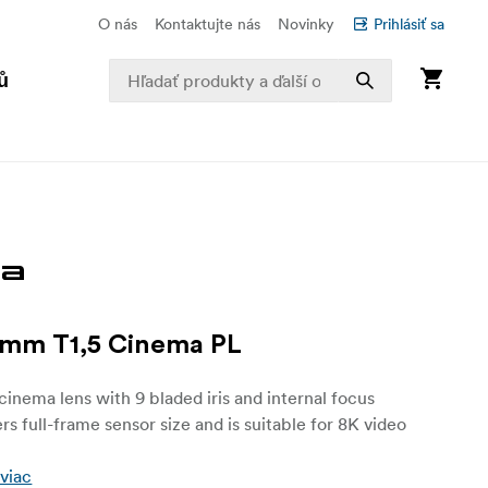
O nás
Kontaktujte nás
Novinky
Prihlásiť sa
ů
5mm T1,5 Cinema PL
inema lens with 9 bladed iris and internal focus
rs full-frame sensor size and is suitable for 8K video
 viac