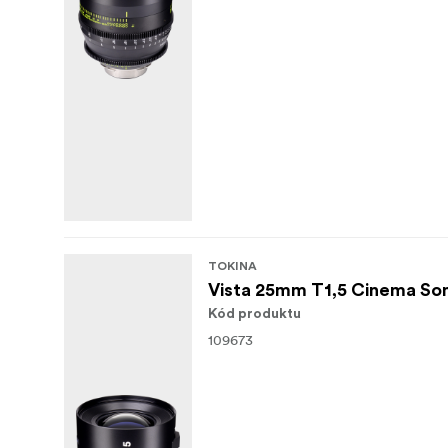
TOKINA
Vista 25mm T1,5 Cinema So
Kód produktu
109673