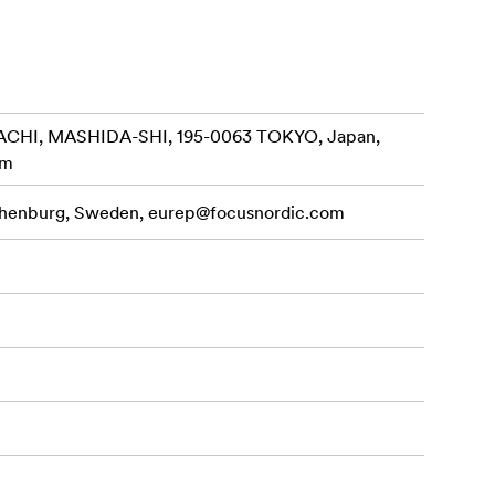
CHI, MASHIDA-SHI, 195-0063 TOKYO, Japan,
om
othenburg, Sweden,
eurep@focusnordic.com