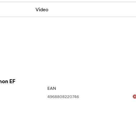
Video
non EF
EAN
4968808220746