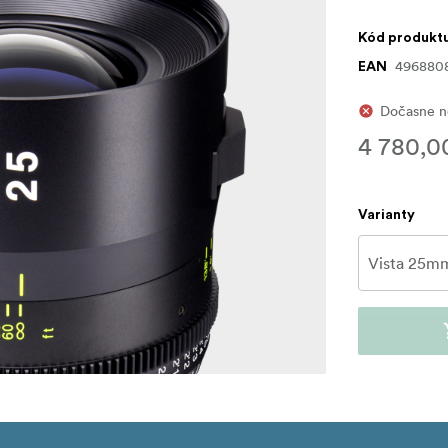
Kód produkt
496880
EAN
Dočasne n
4 780,0
Varianty