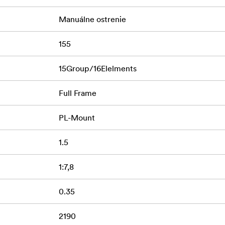
Manuálne ostrenie
155
15Group/16Elelments
Full Frame
PL-Mount
1.5
1:7,8
0.35
2190