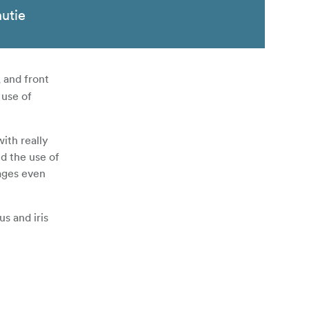
nutie
, and front
 use of
with really
d the use of
ages even
us and iris