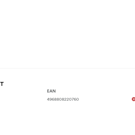
FT
EAN
4968808220760