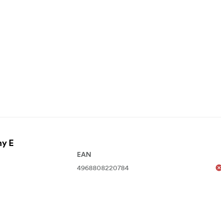
ny E
EAN
4968808220784