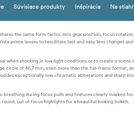
ie
Súvisiace produkty
Inšpirácia
Na stiah
shares the same form factor, lens gear position, focus rotation
ista prime lenses to fascilitate fast and easy lens changes and
deal when shooting in low light conditions or to create a scene 
age circle of 46,7 mm, even more than the full-frame format, an
ovides exceptionally low chromatic abberations and sharp im
 no breathing during focus pulls and features clearly marked foc
s round, out of focus highlights for a beautiful looking bokeh.