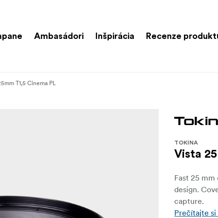
mpane
Ambasádori
Inšpirácia
Recenze produkt
 25mm T1,5 Cinema PL
TOKINA
Vista 2
Fast 25 mm c
design. Cove
capture.
Prečítajte si