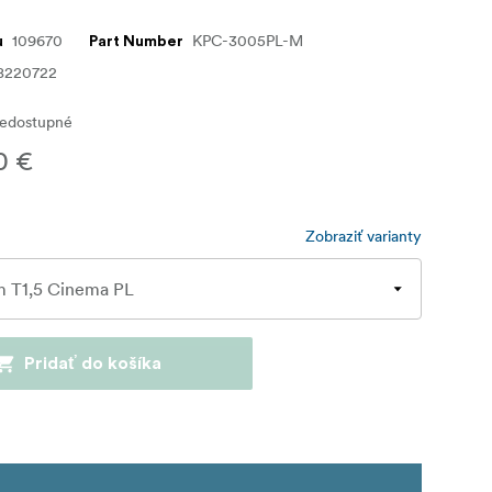
109670
KPC-3005PL-M
u
Part Number
8220722
edostupné
0 €
Zobraziť varianty
Pridať do košíka