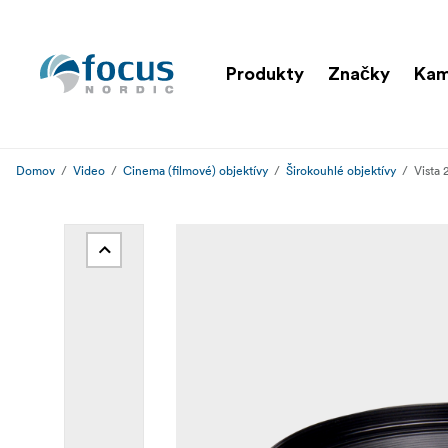
Produkty
Značky
Ka
Domov
Video
Cinema (filmové) objektívy
Širokouhlé objektívy
Vista