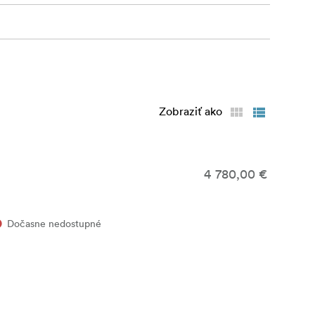
Zobraziť ako
4 780,00 €
Dočasne nedostupné