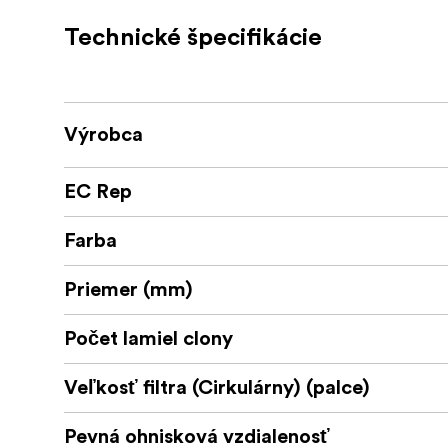
Fast 1,5 T stop, good for low light filmi
Technické špecifikácie
Image circle of 46,7 mm covers full-fra
Very pleasing image character across t
Výrobca
Consistent length of lens during focus p
EC Rep
No image shift during focus pull
9 bladed Iris for natural looking bokeh
Farba
Robust construction
Priemer (mm)
Focus and iris scales on both sides
Počet lamiel clony
Veľkosť filtra (Cirkulárny) (palce)
Pevná ohnisková vzdialenosť