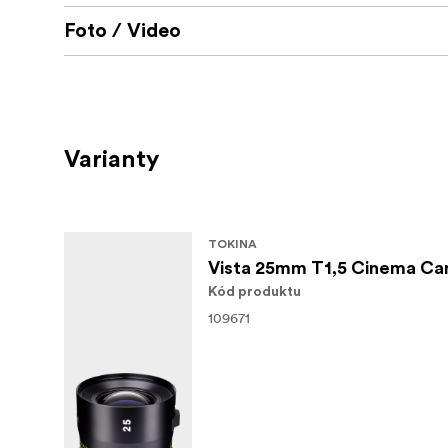
Foto / Video
Varianty
TOKINA
Vista 25mm T1,5 Cinema Ca
Kód produktu
109671