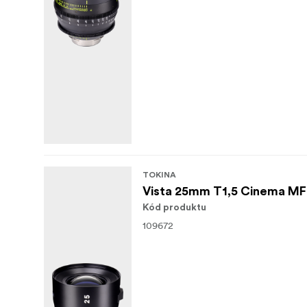
TOKINA
Vista 25mm T1,5 Cinema M
Kód produktu
109672