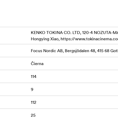
ng
me sensor size , VistaVision and Red Dragon
he iris range and usable wide open
KENKO TOKINA CO. LTD, 120-4 NOZUTA-MA
Hongying Xiao, https://www.tokinacinema.c
ull
Focus Nordic AB, Bergsjödalen 48, 415 68 G
Čierna
114
9
112
25