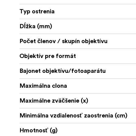
Typ ostrenia
Dĺžka (mm)
Počet členov / skupín objektívu
Objektív pre formát
Bajonet objektívu/fotoaparátu
Maximálna clona
Maximálne zväčšenie (x)
Minimálna vzdialenosť zaostrenia (cm)
Hmotnosť (g)