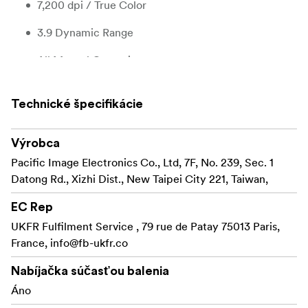
7,200 dpi / True Color
3.9 Dynamic Range
All Manual Operation
Optimal Brightness - Auto Exposure
Technické špecifikácie
IR Dust/Scratch Removal - Magic Touch
HDR - Multipass Xposure
Výrobca
Pacific Image Electronics Co., Ltd, 7F, No. 239, Sec. 1
Color Reconstruction - Auto Color
Datong Rd., Xizhi Dist., New Taipei City 221, Taiwan,
Noise Reduction
EC Rep
Support Mac/Windows
UKFR Fulfilment Service , 79 rue de Patay 75013 Paris,
France,
info@fb-ukfr.co
The scanner comes with several advanced settings that
allow you to get the most out of your negatives or slides.
Nabíjačka súčasťou balenia
Áno
- Infrared dust and scratch removal Magic
Magic Touch