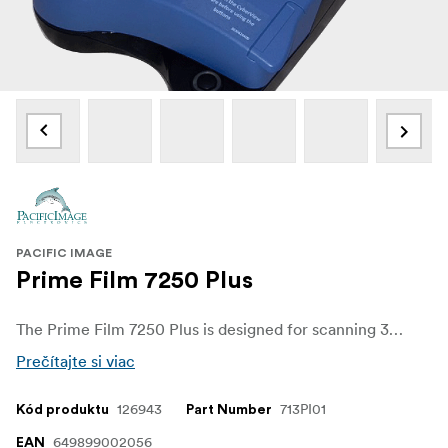
PACIFIC IMAGE
Prime Film 7250 Plus
The Prime Film 7250 Plus is designed for scanning 35mm film strips and mounted slides, the scanner from Pacific Image features fast scan times and high-resolution scanning for all your digitizing needs.
Prečítajte si viac
126943
713PI01
Kód produktu
Part Number
649899002056
EAN