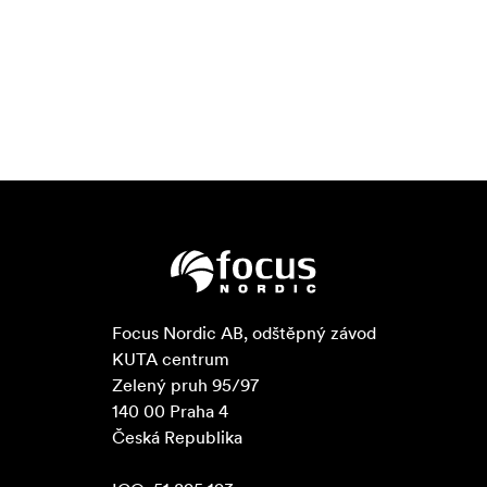
Focus Nordic AB, odštěpný závod

KUTA centrum

Zelený pruh 95/97

140 00 Praha 4

Česká Republika
