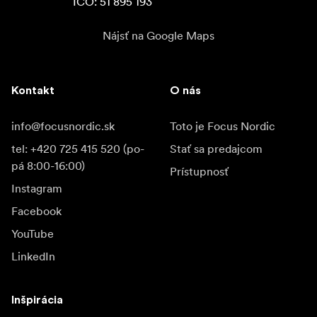
ICO: 51 895 193
Nájsť na Google Maps
Kontakt
O nás
info@focusnordic.sk
Toto je Focus Nordic
tel: +420 725 415 520 (po-
Stať sa predajcom
pá 8:00-16:00)
Prístupnosť
Instagram
Facebook
YouTube
LinkedIn
Inšpirácia