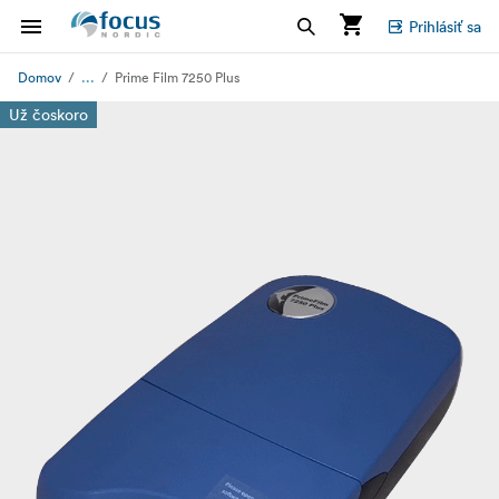
Prihlásiť sa
...
Domov
Prime Film 7250 Plus
Už čoskoro