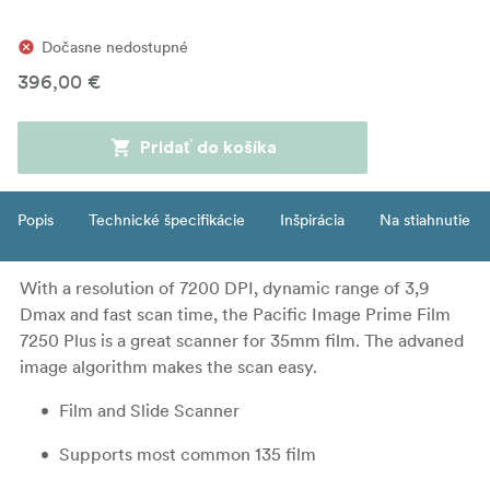
Dočasne nedostupné
396,00 €
Pridať do košíka
Popis
Technické špecifikácie
Inšpirácia
Na stiahnutie
With a resolution of 7200 DPI, dynamic range of 3,9
Dmax and fast scan time, the Pacific Image Prime Film
7250 Plus is a great scanner for 35mm film. The advaned
image algorithm makes the scan easy.
Film and Slide Scanner
Supports most common 135 film