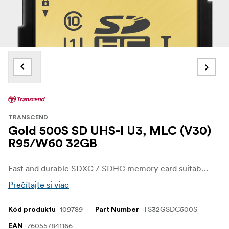
TRANSCEND
Gold 500S SD UHS-I U3, MLC (V30)
R95/W60 32GB
Fast and durable SDXC / SDHC memory card suitable for demanding photography and capable of recording 4K video.
Prečítajte si viac
109789
TS32GSDC500S
Kód produktu
Part Number
760557841166
EAN