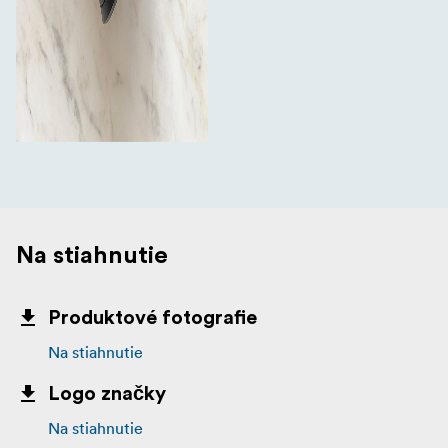
Na stiahnutie
Produktové fotografie
Na stiahnutie
Logo značky
Na stiahnutie