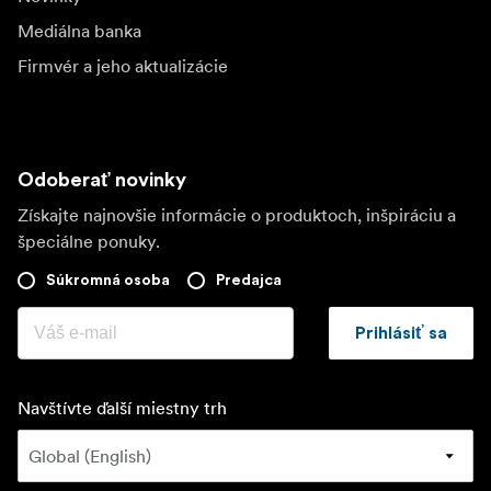
Mediálna banka
Firmvér a jeho aktualizácie
Odoberať novinky
Získajte najnovšie informácie o produktoch, inšpiráciu a
špeciálne ponuky.
Súkromná osoba
Predajca
Prihlásiť sa
Navštívte ďalší miestny trh