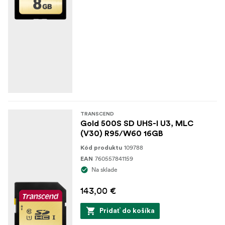
TRANSCEND
Gold 500S SD UHS-I U3, MLC
(V30) R95/W60 16GB
109788
Kód produktu
760557841159
EAN
Na sklade
143,00 €
Pridať do košíka