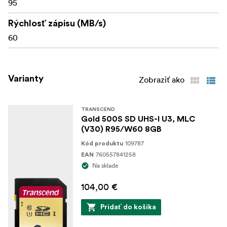
95
Rýchlosť zápisu (MB/s)
60
Varianty
Zobraziť ako
TRANSCEND
Gold 500S SD UHS-I U3, MLC
(V30) R95/W60 8GB
109787
Kód produktu
760557841258
EAN
Na sklade
104,00 €
Pridať do košíka