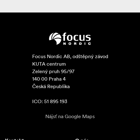
Focus Nordic AB, odštěpný závod

KUTA centrum

Zelený pruh 95/97

140 00 Praha 4

Česká Republika

ICO: 51 895 193
Nájsť na Google Maps