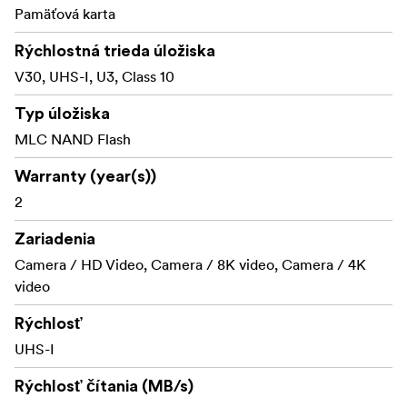
immune to airport X-rays.
Pamäťová karta
Shock proof: excellent shock and vibration
Rýchlostná trieda úložiska
tolerance
V30, UHS-I, U3, Class 10
RecoveRx software
Typ úložiska
Transcend cards includes the RecoveRx software, a free
MLC NAND Flash
data recovery utility that allows you to search deep
within a storage device for traces of erased files
Warranty (year(s))
including digital photos, documents, music and videos.
2
Zariadenia
Camera / HD Video, Camera / 8K video, Camera / 4K
video
Rýchlosť
UHS-I
Rýchlosť čítania (MB/s)