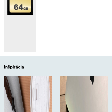
Inšpirácia