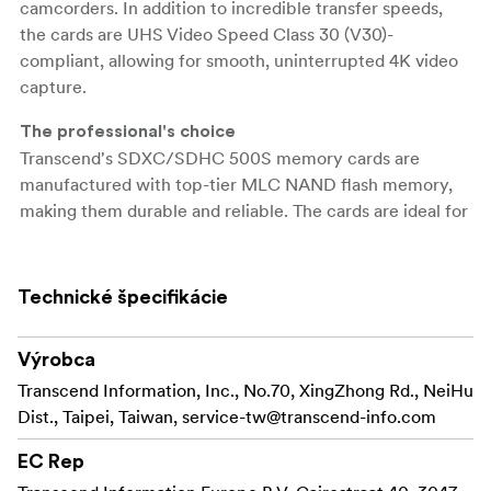
camcorders. In addition to incredible transfer speeds,
the cards are UHS Video Speed Class 30 (V30)-
compliant, allowing for smooth, uninterrupted 4K video
capture.
The professional's choice
Transcend's SDXC/SDHC 500S memory cards are
manufactured with top-tier MLC NAND flash memory,
making them durable and reliable. The cards are ideal for
use with advanced camcorders and DSLR cameras,
offering professional photographers and videographers
impressive transfer rates and top-quality video recording
Technické špecifikácie
without dropping frames.
Výrobca
Transfer capabilities
Transcend's SDXC/SDHC 500S memory cards meet
Transcend Information, Inc., No.70, XingZhong Rd., NeiHu
both the UHS Speed Class 3 (U3) and the UHS Video
Dist., Taipei, Taiwan,
service-tw@transcend-info.com
Speed Class 30 (V30) standards for 4K Ultra HD video
EC Rep
recordings, with read/write speeds of up to 95MB/s and