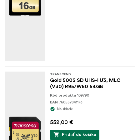
TRANSCEND
Gold 500S SD UHS-I U3, MLC
(V30) R95/W60 64GB
109790
Kód produktu
760557841173
EAN
Na sklade
552,00 €
Pridať do košíka