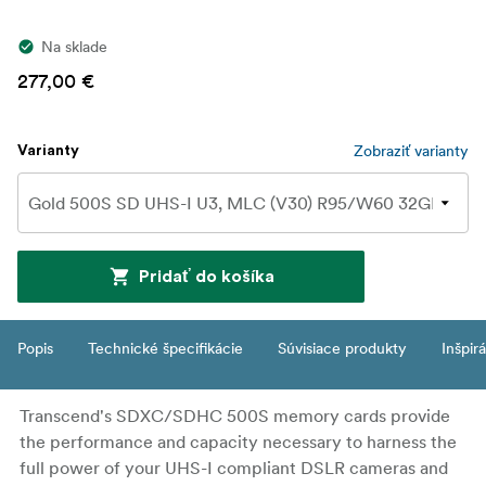
Na sklade
277,00 €
Zobraziť varianty
Varianty
Pridať do košíka
Popis
Technické špecifikácie
Súvisiace produkty
Inšpir
Transcend's SDXC/SDHC 500S memory cards provide
the performance and capacity necessary to harness the
full power of your UHS-I compliant DSLR cameras and