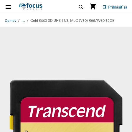
Prihlásiť sa
...
Domov
Gold 500S SD UHS-I U3, MLC (V30) R95/W60 32GB