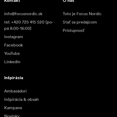
Kontakt
O nás
info@focusnordic.sk
Toto je Focus Nordic
tel: +420 725 415 520 (po-
Stať sa predajcom
pá 8:00-16:00)
Prístupnosť
Instagram
Facebook
YouTube
LinkedIn
Inšpirácia
Ambasádori
Inšpirácia & obsah
Kampane
Novinky