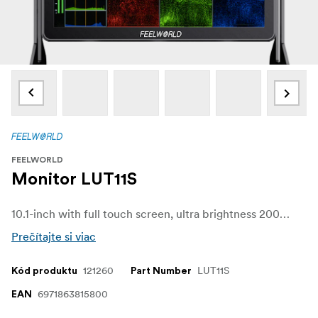
FEELWORLD
Monitor LUT11S
10.1-inch with full touch screen, ultra brightness 2000nit professional camera monitor. Supports 3G-SDI and up to 4K@60Hz HDMI signal input and output.
Prečítajte si viac
121260
LUT11S
Kód produktu
Part Number
6971863815800
EAN