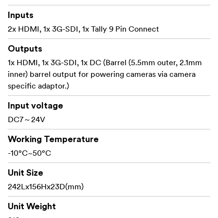
mirrorless camera
Inputs
** 10.1” LCD Full HD Resolution**
2x HDMI, 1x 3G-SDI, 1x Tally 9 Pin Connect
Viewing clearly and capture every detail with
Outputs
confidence
1x HDMI, 1x 3G-SDI, 1x DC (Barrel (5.5mm outer, 2.1mm
The LUT11S comes with a 10.1-inch 1920x1200 full HD
inner) barrel output for powering cameras via camera
panel, multiple color gamut such as DCIP3 display your
specific adaptor.)
stills and monitoring content at superior color fidelity,
Input voltage
provide more space for post color correction. The wide
DC7～24V
170º viewing angle makes it easy for multiple members
of the crew to watch it at the same time.
Working Temperature
Multiple Color Gamut, Meet the Different Needs of
-10°C~50°C
Photographers
Unit Size
The monitor supports REC709、DCIP3、BT2020
242Lx156Hx23D(mm)
multiple color gamut, presenting rich color, meet the
different needs of photographers for color gamut.
Unit Weight