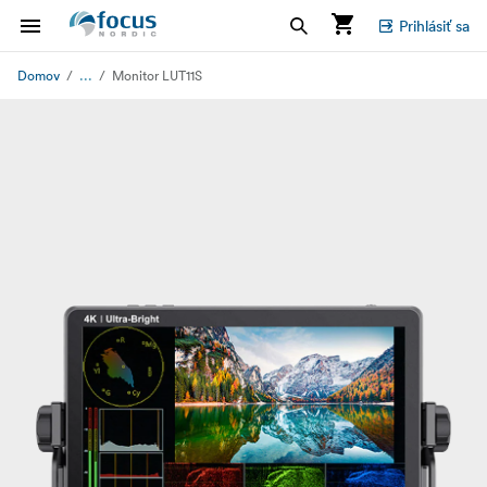
Prihlásiť sa
...
Domov
Monitor LUT11S