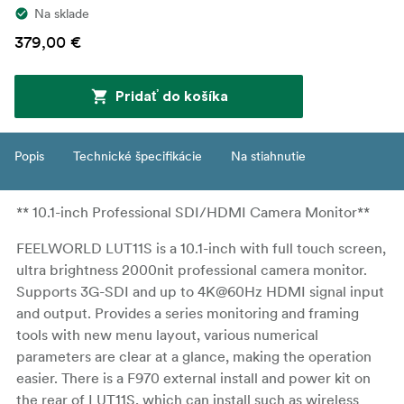
Na sklade
379,00 €
Pridať do košíka
Popis
Technické špecifikácie
Na stiahnutie
** 10.1-inch Professional SDI/HDMI Camera Monitor**
FEELWORLD LUT11S is a 10.1-inch with full touch screen,
ultra brightness 2000nit professional camera monitor.
Supports 3G-SDI and up to 4K@60Hz HDMI signal input
and output. Provides a series monitoring and framing
tools with new menu layout, various numerical
parameters are clear at a glance, making the operation
easier. There is a F970 external install and power kit on
the rear of LUT11S, which can install such as wireless