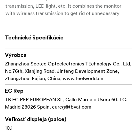
transmission, LED light, etc. It combines the monitor
with wireless transmission to get rid of unnecessary
cables, , which is perfect for director monitoring, 1st AC
to focus pulling in the film crew. The dual battery plates
design can install two F970 batteries at the same time
Technické špecifikácie
for long-time power supply even outdoors. Ideal for
crew field shooting, monitoring and post-production.
Výrobca
FEATURES
Zhangzhou Seetec Optoelectronics TEchnology Co.. Ltd,
No.76th, Xianjing Road, Jinfeng Development Zone,
10.1-inch 1920x1200 full HD IPS screen
Zhangzhou, Fujian, China, www.feelworld.cn
Touch screen menu operation, improve shooting
EC Rep
efficiency
TB EC REP EUROPEAN SL, Calle Marcelo Usera 60, LC.
Ultra-bright 2000nit, clearly visible in the sun
Madrid 28026 Spain,
eureg@tbvat.com
Light sensor auto dimming
Veľkosť displeja (palce)
10.1
Supports 3D LUT Log to REC.709 and user 3D LUT