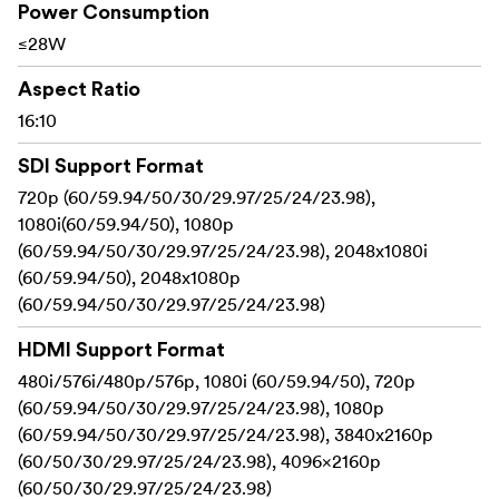
upload (up to 50)
Power Consumption
≤28W
Supports HDR monitoring, what you see is what
you get
Aspect Ratio
16:10
Dual HDMI inputs support up to 4K@60Hz
Sony F970 external install and power kit design can
SDI Support Format
be used to install and supply power to external
720p (60/59.94/50/30/29.97/25/24/23.98),
equipment, easy to install and disassemble, simplify
1080i(60/59.94/50), 1080p
your photography equipment
(60/59.94/50/30/29.97/25/24/23.98), 2048x1080i
(60/59.94/50), 2048x1080p
With Waveform, Vectorscope, RGB Histogram,
(60/59.94/50/30/29.97/25/24/23.98)
Focus Assist, Monochrome etc. functions, can help
you accurately exposure and focus every shot.
HDMI Support Format
480i/576i/480p/576p, 1080i (60/59.94/50), 720p
Built-in Tally Indicators (Red, Green, Yellow)
(60/59.94/50/30/29.97/25/24/23.98), 1080p
Stereo Earphone output
(60/59.94/50/30/29.97/25/24/23.98), 3840x2160p
(60/50/30/29.97/25/24/23.98), 4096×2160p
DC 8V power out to power your DSLR camera or
(60/50/30/29.97/25/24/23.98)