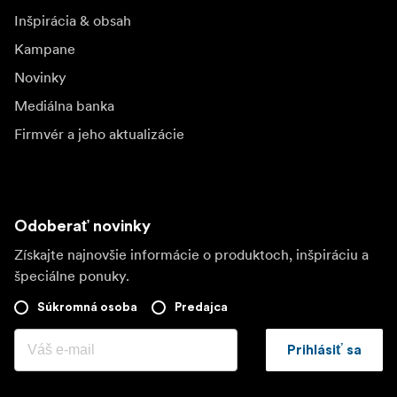
Inšpirácia & obsah
Kampane
Novinky
Mediálna banka
Firmvér a jeho aktualizácie
Odoberať novinky
Získajte najnovšie informácie o produktoch, inšpiráciu a
špeciálne ponuky.
Súkromná osoba
Predajca
Prihlásiť sa