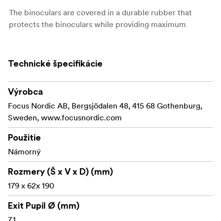
The binoculars are covered in a durable rubber that
protects the binoculars while providing maximum
comfort and the best possible grip even if you wear
gloves. The binoculars has twist-up eyecups that provide
comfortable vision even during longer observations,
Technické špecifikácie
regardless of whether you wear glasses or not.
Free Focus keeps distant objects permanently in
Výrobca
focus, eliminating the need for constant adjustment
Focus Nordic AB, Bergsjödalen 48, 415 68 Gothenburg,
Sweden, www.focusnordic.com
Durable rubber ring
Použitie
Wide field of view
Námorný
Large focus dial for quick and easy focusing
Rozmery (Š x V x D) (mm)
Twist-up eyecups
179 x 62x 190
Good performance at a really good price
Exit Pupil Ø (mm)
7,1