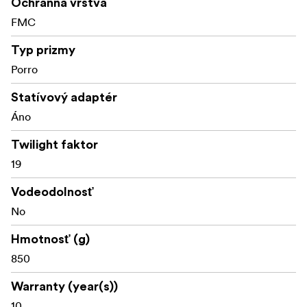
Ochranná vrstva
FMC
Typ prizmy
Porro
Statívový adaptér
Áno
Twilight faktor
19
Vodeodolnosť
No
Hmotnosť (g)
850
Warranty (year(s))
10