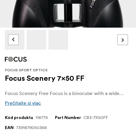
FOCUS SPORT OPTICS
Focus Scenery 7x50 FF
Focus Scenery Free Focus is a binocular with a wide field of view, stable grip and produces a crisp image. Focus Scenery Free Focus comes with a fixed focus technology and keeps distant objects permanently in focus, eliminating the need for constant adjustment. The binoculars have a classic Porro prism design, which means that you get very high optical quality for the price tag.
Prečítajte si viac
118779
CB3-7X50FF
Kód produktu
Part Number
7391879050368
EAN