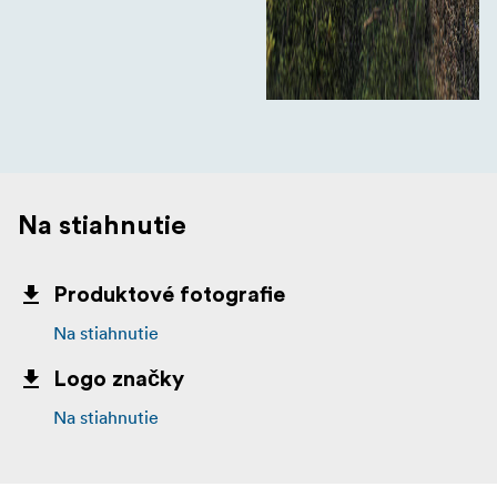
Na stiahnutie
Produktové fotografie
Na stiahnutie
Logo značky
Na stiahnutie