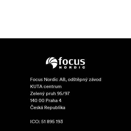
Focus Nordic AB, odštěpný závod

KUTA centrum

Zelený pruh 95/97

140 00 Praha 4

Česká Republika

ICO: 51 895 193