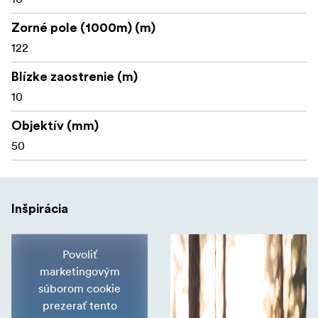
Zorné pole (1000m) (m)
122
Blízke zaostrenie (m)
10
Objektív (mm)
50
Inšpirácia
Povoliť
marketingovým
súborom cookie
prezerať tento