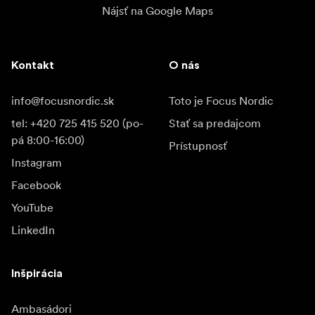
Nájsť na Google Maps
Kontakt
O nás
info@focusnordic.sk
Toto je Focus Nordic
tel: +420 725 415 520 (po-
Stať sa predajcom
pá 8:00-16:00)
Prístupnosť
Instagram
Facebook
YouTube
LinkedIn
Inšpirácia
Ambasádori