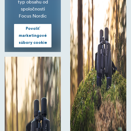
typ obsahu od
spoločnosti
Focus Nordic
Povoliť
marketingové
súbory cookie