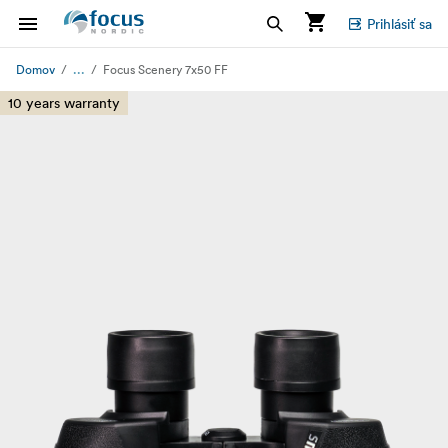
Prihlásiť sa
...
Domov
Focus Scenery 7x50 FF
10 years warranty