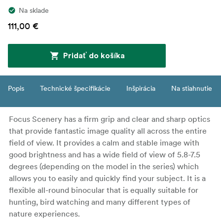
Na sklade
111,00 €
Pridať do košíka
Popis
Technické špecifikácie
Inšpirácia
Na stiahnutie
Focus Scenery has a firm grip and clear and sharp optics
that provide fantastic image quality all across the entire
field of view. It provides a calm and stable image with
good brightness and has a wide field of view of 5.8-7.5
degrees (depending on the model in the series) which
allows you to easily and quickly find your subject. It is a
flexible all-round binocular that is equally suitable for
hunting, bird watching and many different types of
nature experiences.