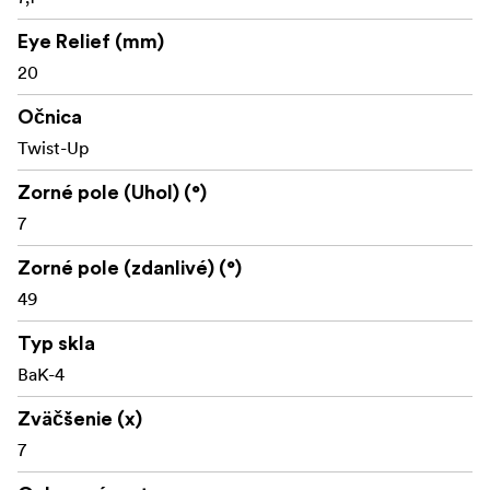
Eye Relief (mm)
20
Očnica
Twist-Up
Zorné pole (Uhol) (°)
7
Zorné pole (zdanlivé) (°)
49
Typ skla
BaK-4
Zväčšenie (x)
7